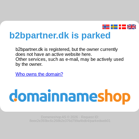
b2bpartner.dk is parked
b2bpartner.dk is registered, but the owner currently
does not have an active website here.
Other services, such as e-mail, may be actively used
by the owner.
Who owns the domain?
Domeneshop AS © 2026
·
Request ID:
8eee2e393bc6c268b2e376d799a4bdb4/parkedweb01